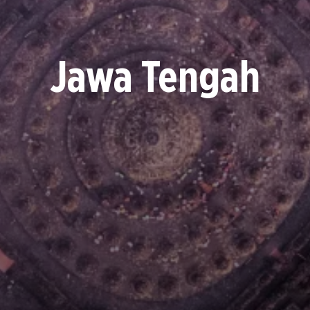
Jawa Tengah