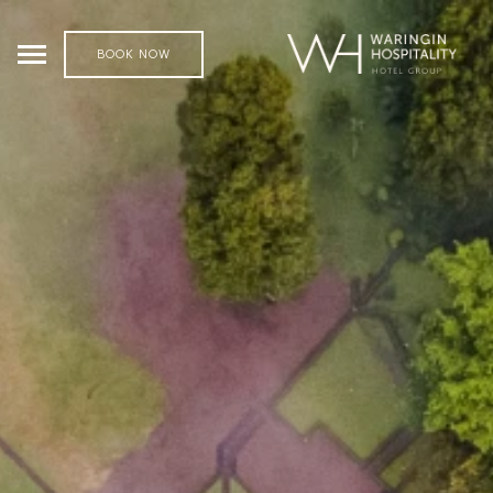
BOOK NOW