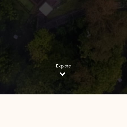
Explore
All Hotels
Luminor Hotel
Avery Hotel