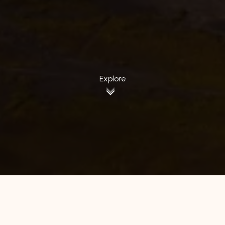
Explore