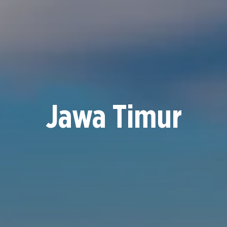
Jawa Timur