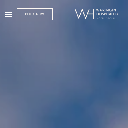
BOOK NOW