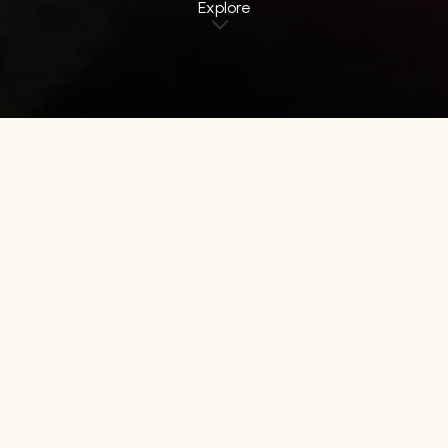
Explore