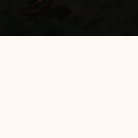
Filter by :