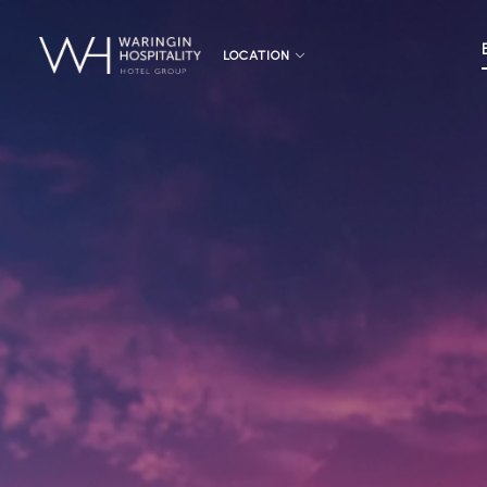
LOCATION