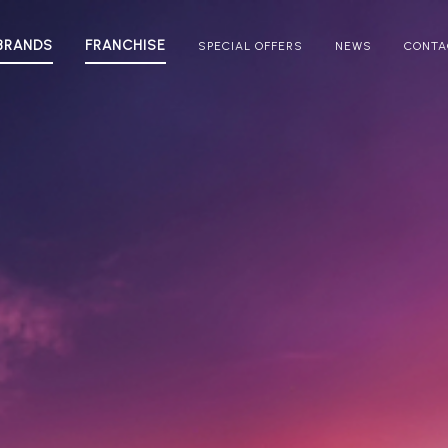
BRANDS
FRANCHISE
SPECIAL OFFERS
NEWS
CONTA