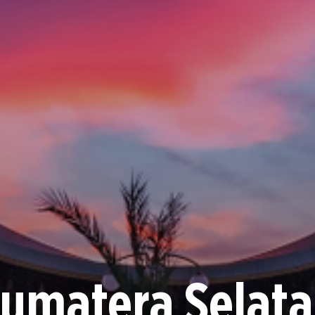
umatera Selat