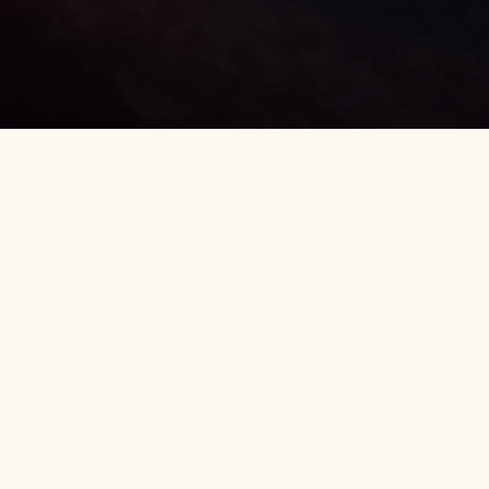
All Hotels
Luminor Hotel