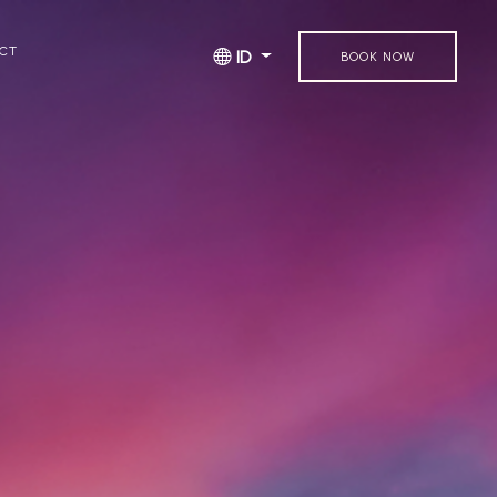
CT
ID
BOOK NOW