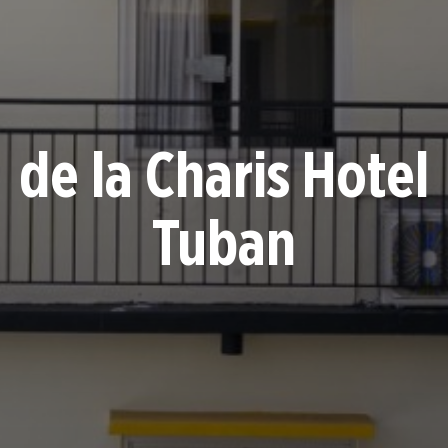
de la Charis Hotel
Tuban