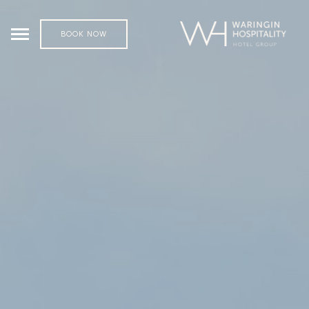
BOOK NOW