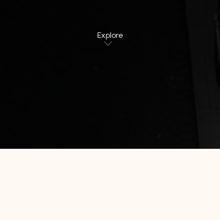
Explore
Home
Jawa Timur
de la Charis Hotel Tuban
De La Charis Tuban by Waringin Hospitality