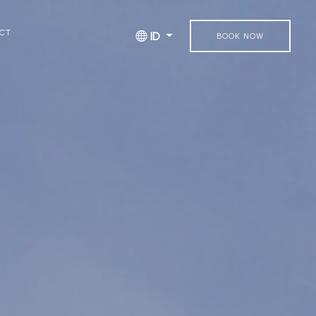
CT
ID
BOOK NOW