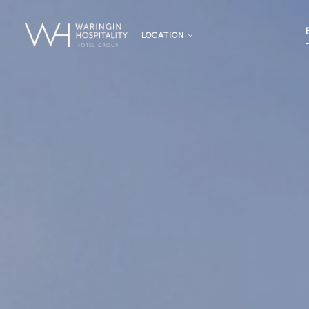
LOCATION