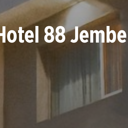
Hotel 88 Jembe