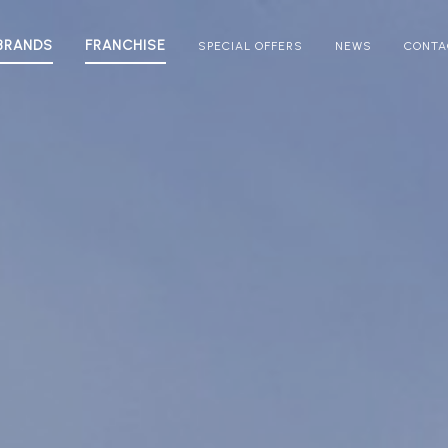
BRANDS
FRANCHISE
SPECIAL OFFERS
NEWS
CONTA