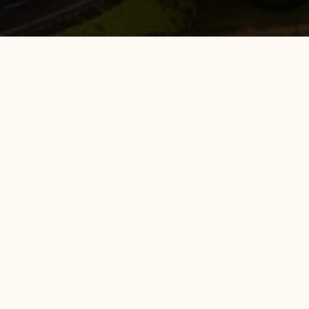
Hotel 88 Mangga Besar 120