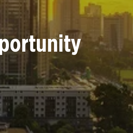
portunity