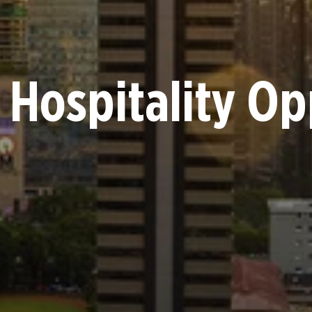
 Hospitality Op