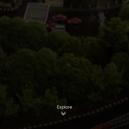
Explore