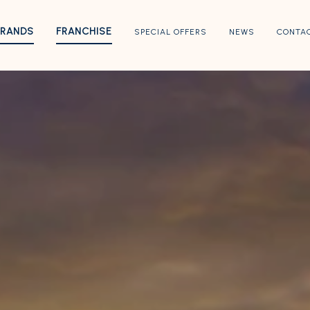
BRANDS
FRANCHISE
SPECIAL OFFERS
NEWS
CONTA