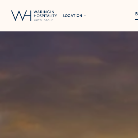
LOCATION