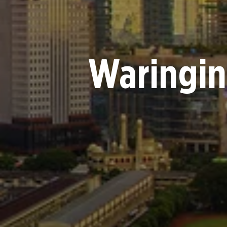
Waringin