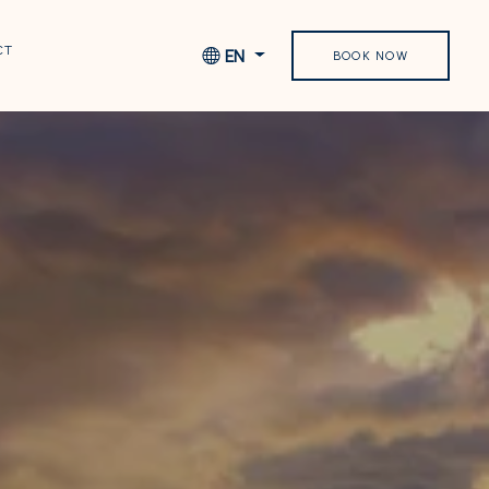
CT
EN
BOOK NOW