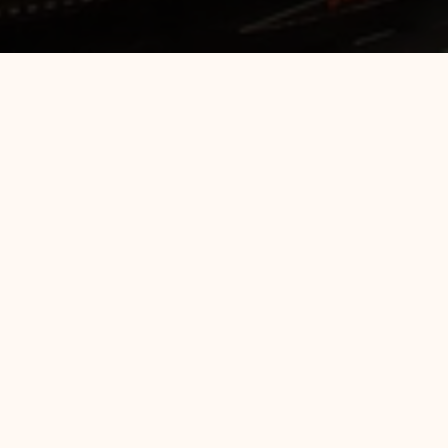
Hotel Manager - 