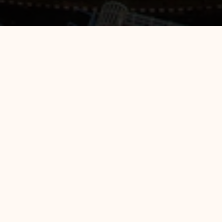
All Position Hotel 88 Kedoya